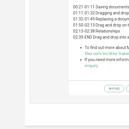
00:21-01:11 Saving documents
01:11-01:32 Dragging and dro
01:32-01:49 Replacing a docu
01:50-02:13 Drag and drop on t
02:13-02:38 Relationships
02:39-END Drag and drop into 
To find out more about M
files.com/en/dms-traini
If you need more inform
enquiry
M-FILES