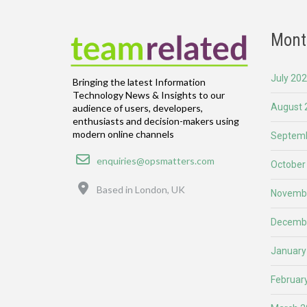
Mont
July 20
Bringing the latest Information
Technology News & Insights to our
August 
audience of users, developers,
enthusiasts and decision-makers using
modern online channels
Septemb
Email
enquiries@opsmatters.com
October
Location
Based in London, UK
Novemb
Decemb
January
Februar