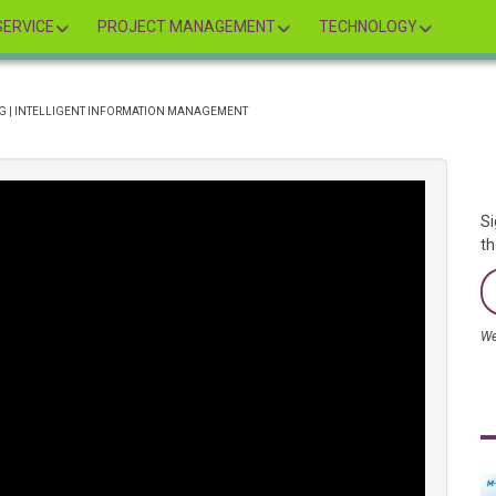
ERVICE
PROJECT MANAGEMENT
TECHNOLOGY
NG | INTELLIGENT INFORMATION MANAGEMENT
Si
th
We