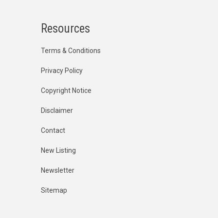
Resources
Terms & Conditions
Privacy Policy
Copyright Notice
Disclaimer
Contact
New Listing
Newsletter
Sitemap