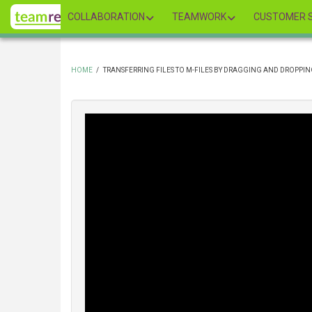
Skip
COLLABORATION
TEAMWORK
CUSTOMER S
to
main
content
HOME
/
TRANSFERRING FILES TO M-FILES BY DRAGGING AND DROPPI
BREADCRUMB