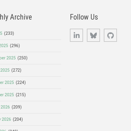
hly Archive
Follow Us
LinkedIn
Bluesky
GitHub
25
(233)
2025
(296)
er 2025
(250)
 2025
(272)
er 2025
(224)
er 2025
(215)
 2026
(209)
y 2026
(204)