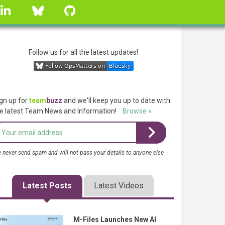
linkedin
Bluesky
GitHub
Follow us for all the latest updates!
gn up for
team
buzz
and we'll keep you up to date with
e latest Team News and Information!
Browse »
 never send spam and will not pass your details to anyone else
Latest Posts
Latest Videos
M-Files Launches New AI