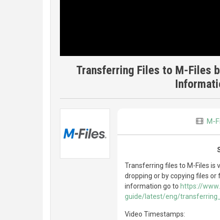
Transferring Files to M-Files 
Informat
M-Fi
Transferring files to M-Files is
dropping or by copying files or
information go to
https://www.
guide/latest/eng/transferrin
Video Timestamps: