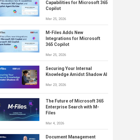
Capabilities for Microsoft 365
Copilot
Mar 25, 2026
M-Files Adds New
Integrations for Microsoft
365 Copilot
Mar 25, 2026
Securing Your Internal
Knowledge Amidst Shadow AI
Mar 23, 2026
The Future of Microsoft 365
Enterprise Search with M-
Files
Mar 4, 2026
Document Management