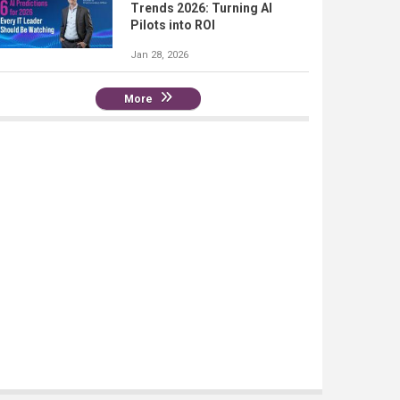
Trends 2026: Turning AI
Pilots into ROI
Jan 28, 2026
More