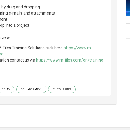
 by drag and dropping
pping e-mails and attachments
ment
op into a project
a view
-Files Training Solutions click here
https://www.m-
ng
ation contact us via
https://www.m-files.com/en/training-
DEMO
COLLABORATION
FILE SHARING