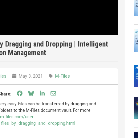
by Dragging and Dropping | Intelligent
ion Management
les
May 3, 2021
M-Files
Share on Facebook
Share on Bluesky
Share on LinkedIn
Share through email
Share:
 very easy. Files can be transferred by dragging and
 folders to the M-Files document vault. For more
m-files.com/user-
g_files_by_dragging_and_dropping.html