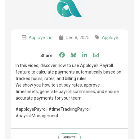
Apploye Inc.
Dec 8, 2025
Apploye
Share on Facebook
Share on Bluesky
Share on LinkedIn
Share through e
Share:
In this video, discover how to use Apploye’s Payroll
feature to calculate payments automatically based on
tracked hours, rates, and billing rules.
We show you how to set pay rates, approve
timesheets, generate payroll summaries, and ensure
accurate payments for your team.
#apployePayroll #timeTrackingPayroll
#payrollManagement
APPLOYE