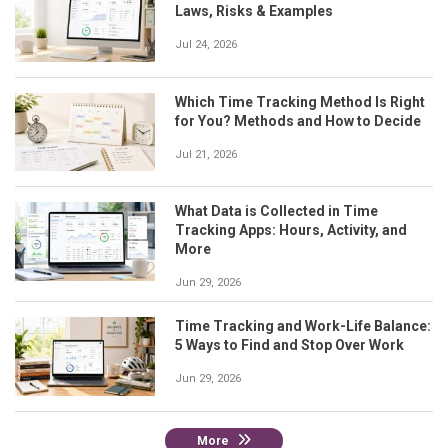
Laws, Risks & Examples
Jul 24, 2026
Which Time Tracking Method Is Right
for You? Methods and How to Decide
Jul 21, 2026
What Data is Collected in Time
Tracking Apps: Hours, Activity, and
More
Jun 29, 2026
Time Tracking and Work-Life Balance:
5 Ways to Find and Stop Over Work
Jun 29, 2026
More