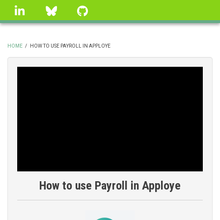
Skip
linkedin
Bluesky
GitHub
to
main
content
HOME
/
HOW TO USE PAYROLL IN APPLOYE
BREADCRUMB
How to use Payroll in Apploye