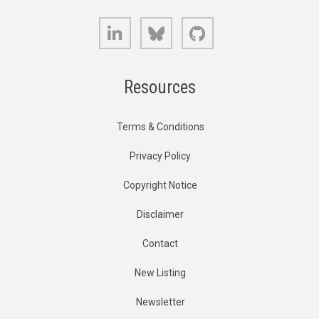
LinkedIn
Bluesky
GitHub
Resources
Terms & Conditions
Privacy Policy
Copyright Notice
Disclaimer
Contact
New Listing
Newsletter