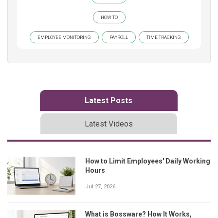
HOW TO
EMPLOYEE MONITORING
PAYROLL
TIME TRACKING
Latest Posts
Latest Videos
How to Limit Employees' Daily Working
Hours
Jul 27, 2026
What is Bossware? How It Works,