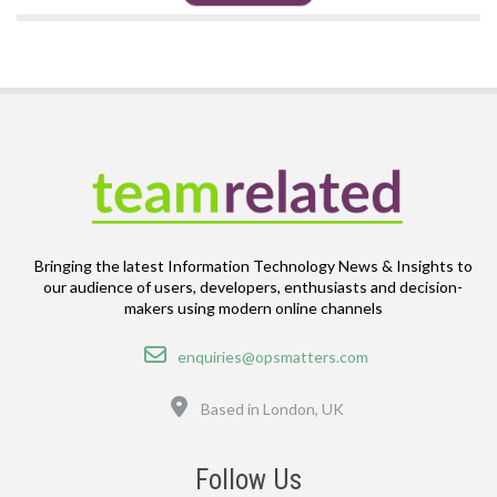
Bringing the latest Information Technology News & Insights to
our audience of users, developers, enthusiasts and decision-
makers using modern online channels
Email
enquiries@opsmatters.com
Location
Based in London, UK
Follow Us