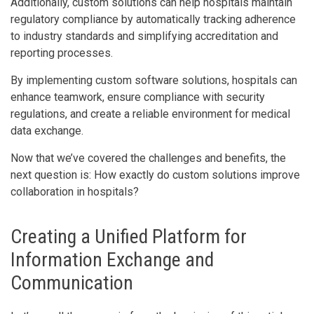
Additionally, custom solutions can help hospitals maintain
regulatory compliance by automatically tracking adherence
to industry standards and simplifying accreditation and
reporting processes.
By implementing custom software solutions, hospitals can
enhance teamwork, ensure compliance with security
regulations, and create a reliable environment for medical
data exchange.
Now that we’ve covered the challenges and benefits, the
next question is: How exactly do custom solutions improve
collaboration in hospitals?
Creating a Unified Platform for
Information Exchange and
Communication