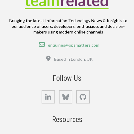
Bringing the latest Information Technology News & Insights to
our audience of users, developers, enthusiasts and decision-
makers using modern online channels
Email
enquiries@opsmatters.com
Location
Based in London, UK
Follow Us
LinkedIn
Bluesky
GitHub
Resources