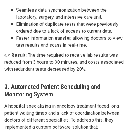
Seamless data synchronization between the
laboratory, surgery, and intensive care unit.
Elimination of duplicate tests that were previously
ordered due to a lack of access to current data.
Faster information transfer, allowing doctors to view
test results and scans in real-time.
👉
Result:
The time required to receive lab results was
reduced from 3 hours to 30 minutes, and costs associated
with redundant tests decreased by 20%.
3. Automated Patient Scheduling and
Monitoring System
A hospital specializing in oncology treatment faced long
patient waiting times and a lack of coordination between
doctors of different specialties. To address this, they
implemented a custom software solution that: