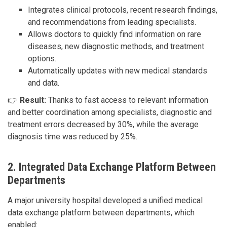
Integrates clinical protocols, recent research findings,
and recommendations from leading specialists.
Allows doctors to quickly find information on rare
diseases, new diagnostic methods, and treatment
options.
Automatically updates with new medical standards
and data.
👉
Result:
Thanks to fast access to relevant information
and better coordination among specialists, diagnostic and
treatment errors decreased by 30%, while the average
diagnosis time was reduced by 25%.
2. Integrated Data Exchange Platform Between
Departments
A major university hospital developed a unified medical
data exchange platform between departments, which
enabled: