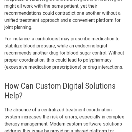
might all work with the same patient, yet their
recommendations could contradict one another without a
unified treatment approach and a convenient platform for
joint planning.
For instance, a cardiologist may prescribe medication to
stabilize blood pressure, while an endocrinologist
recommends another drug for blood sugar control. Without
proper coordination, this could lead to polypharmacy
(excessive medication prescriptions) or drug interactions.
How Can Custom Digital Solutions
Help?
The absence of a centralized treatment coordination
system increases the risk of errors, especially in complex
therapy management. Modern custom software solutions
address this issue by providing a shared platform for