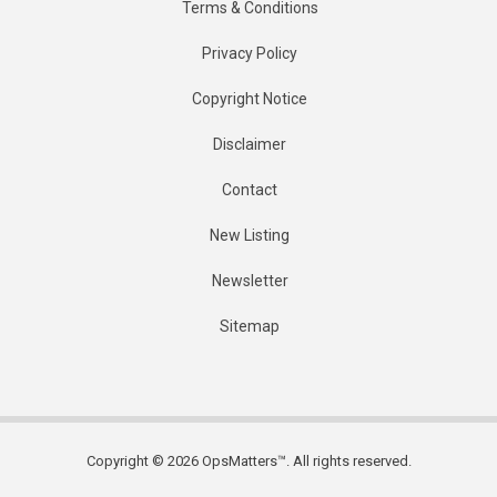
Terms & Conditions
Privacy Policy
Copyright Notice
Disclaimer
Contact
New Listing
Newsletter
Sitemap
Copyright © 2026 OpsMatters™. All rights reserved.