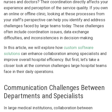
nurses and doctors? Their coordination directly affects your
experience and perception of the service quality. If you own
an online or offline clinic, looking at these processes from
your staff’s perspective can help you identify and address
challenges faced by large teams today. These challenges
often include coordination issues, data exchange
difficulties, and inconsistencies in decision-making.
In this article, we will explore how
custom software
solutions
can enhance collaboration among specialists and
improve overall hospital efficiency. But first, let’s take a
closer look at the common challenges large hospital teams
face in their daily operations.
Communication Challenges Between
Departments and Specialists
In large medical institutions, collaboration between