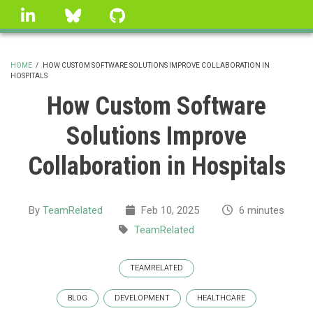
Skip
linkedin
Bluesky
GitHub
to
main
content
HOME
/
HOW CUSTOM SOFTWARE SOLUTIONS IMPROVE COLLABORATION IN
HOSPITALS
BREADCRUMB
How Custom Software
Solutions Improve
Collaboration in Hospitals
By
TeamRelated
Feb 10, 2025
6 minutes
TeamRelated
TEAMRELATED
BLOG
DEVELOPMENT
HEALTHCARE