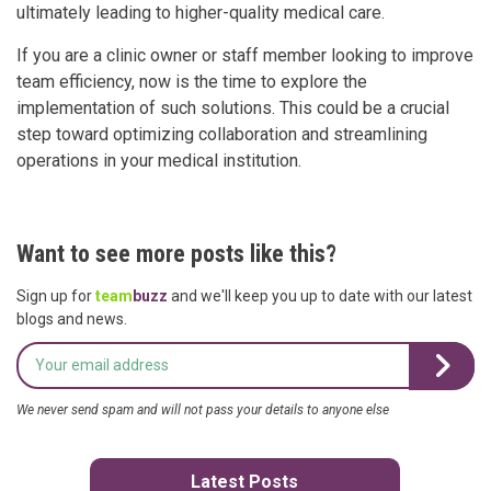
ultimately leading to higher-quality medical care.
If you are a clinic owner or staff member looking to improve
team efficiency, now is the time to explore the
implementation of such solutions. This could be a crucial
step toward optimizing collaboration and streamlining
operations in your medical institution.
Want to see more posts like this?
Sign up for
team
buzz
and we'll keep you up to date with our latest
blogs and news.
We never send spam and will not pass your details to anyone else
Latest Posts