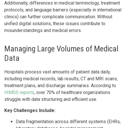
Additionally, differences in medical terminology, treatment
protocols, and language barriers (especially in international
clinics) can further complicate communication. Without
unified digital solutions, these issues contribute to
misunderstandings and medical errors.
Managing Large Volumes of Medical
Data
Hospitals process vast amounts of patient data daily,
including medical records, lab results, CT and MRI scans,
treatment plans, and discharge summaries. According to
HIMSS reports
, over 70% of healthcare organizations
struggle with data structuring and efficient use.
Key Challenges Include:
Data fragmentation across different systems (EHRs,