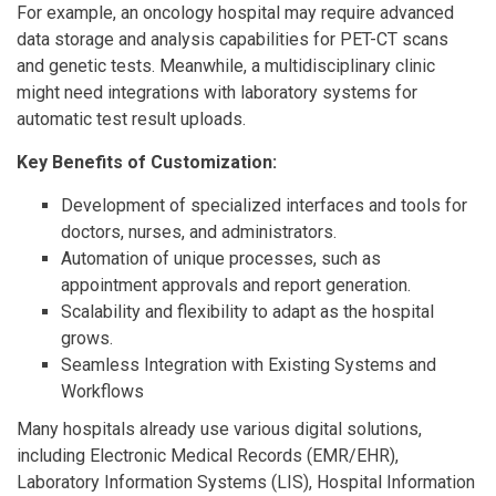
For example, an oncology hospital may require advanced
data storage and analysis capabilities for PET-CT scans
and genetic tests. Meanwhile, a multidisciplinary clinic
might need integrations with laboratory systems for
automatic test result uploads.
Key Benefits of Customization:
Development of specialized interfaces and tools for
doctors, nurses, and administrators.
Automation of unique processes, such as
appointment approvals and report generation.
Scalability and flexibility to adapt as the hospital
grows.
Seamless Integration with Existing Systems and
Workflows
Many hospitals already use various digital solutions,
including Electronic Medical Records (EMR/EHR),
Laboratory Information Systems (LIS), Hospital Information