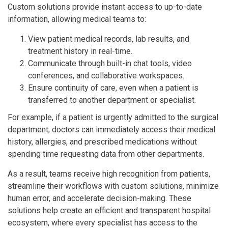
Custom solutions provide instant access to up-to-date
information, allowing medical teams to:
View patient medical records, lab results, and
treatment history in real-time.
Communicate through built-in chat tools, video
conferences, and collaborative workspaces.
Ensure continuity of care, even when a patient is
transferred to another department or specialist.
For example, if a patient is urgently admitted to the surgical
department, doctors can immediately access their medical
history, allergies, and prescribed medications without
spending time requesting data from other departments.
As a result, teams receive high recognition from patients,
streamline their workflows with custom solutions, minimize
human error, and accelerate decision-making. These
solutions help create an efficient and transparent hospital
ecosystem, where every specialist has access to the