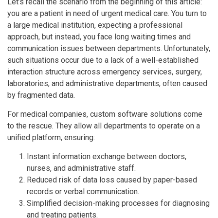
Let’s recall the scenario from the beginning of this article:
you are a patient in need of urgent medical care. You turn to
a large medical institution, expecting a professional
approach, but instead, you face long waiting times and
communication issues between departments. Unfortunately,
such situations occur due to a lack of a well-established
interaction structure across emergency services, surgery,
laboratories, and administrative departments, often caused
by fragmented data.
For medical companies, custom software solutions come
to the rescue. They allow all departments to operate on a
unified platform, ensuring:
Instant information exchange between doctors,
nurses, and administrative staff.
Reduced risk of data loss caused by paper-based
records or verbal communication.
Simplified decision-making processes for diagnosing
and treating patients.