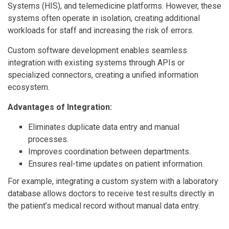
Systems (HIS), and telemedicine platforms. However, these
systems often operate in isolation, creating additional
workloads for staff and increasing the risk of errors.
Custom software development enables seamless
integration with existing systems through APIs or
specialized connectors, creating a unified information
ecosystem.
Advantages of Integration:
Eliminates duplicate data entry and manual
processes.
Improves coordination between departments.
Ensures real-time updates on patient information.
For example, integrating a custom system with a laboratory
database allows doctors to receive test results directly in
the patient’s medical record without manual data entry.