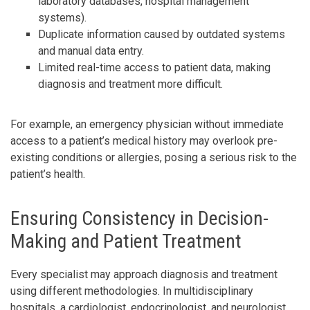
laboratory databases, hospital management
systems).
Duplicate information caused by outdated systems
and manual data entry.
Limited real-time access to patient data, making
diagnosis and treatment more difficult.
For example, an emergency physician without immediate
access to a patient’s medical history may overlook pre-
existing conditions or allergies, posing a serious risk to the
patient’s health.
Ensuring Consistency in Decision-
Making and Patient Treatment
Every specialist may approach diagnosis and treatment
using different methodologies. In multidisciplinary
hospitals, a cardiologist, endocrinologist, and neurologist