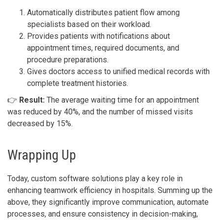
Automatically distributes patient flow among
specialists based on their workload.
Provides patients with notifications about
appointment times, required documents, and
procedure preparations.
Gives doctors access to unified medical records with
complete treatment histories.
👉
Result:
The average waiting time for an appointment
was reduced by 40%, and the number of missed visits
decreased by 15%.
Wrapping Up
Today, custom software solutions play a key role in
enhancing teamwork efficiency in hospitals. Summing up the
above, they significantly improve communication, automate
processes, and ensure consistency in decision-making,