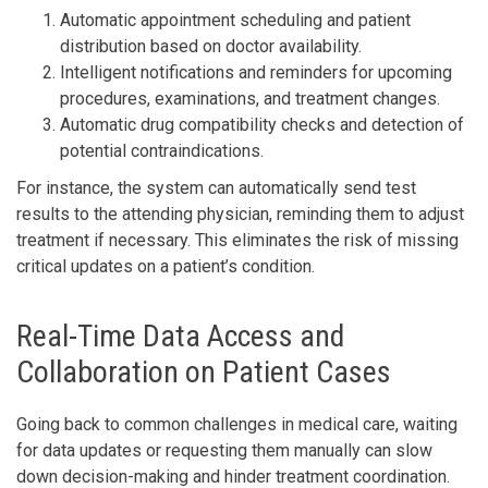
Automatic appointment scheduling and patient
distribution based on doctor availability.
Intelligent notifications and reminders for upcoming
procedures, examinations, and treatment changes.
Automatic drug compatibility checks and detection of
potential contraindications.
For instance, the system can automatically send test
results to the attending physician, reminding them to adjust
treatment if necessary. This eliminates the risk of missing
critical updates on a patient’s condition.
Real-Time Data Access and
Collaboration on Patient Cases
Going back to common challenges in medical care, waiting
for data updates or requesting them manually can slow
down decision-making and hinder treatment coordination.