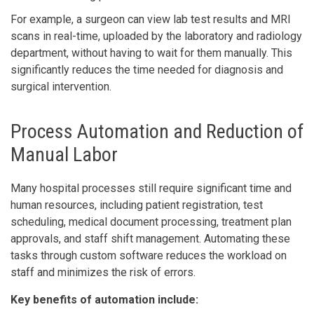
For example, a surgeon can view lab test results and MRI
scans in real-time, uploaded by the laboratory and radiology
department, without having to wait for them manually. This
significantly reduces the time needed for diagnosis and
surgical intervention.
Process Automation and Reduction of
Manual Labor
Many hospital processes still require significant time and
human resources, including patient registration, test
scheduling, medical document processing, treatment plan
approvals, and staff shift management. Automating these
tasks through custom software reduces the workload on
staff and minimizes the risk of errors.
Key benefits of automation include: