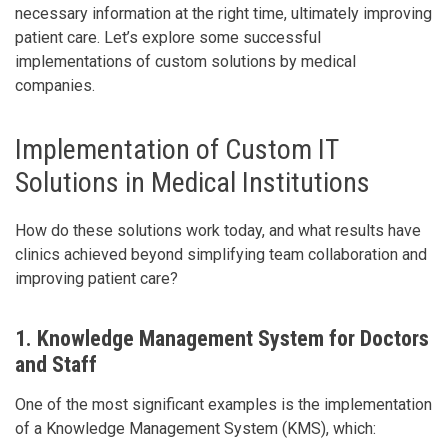
necessary information at the right time, ultimately improving
patient care. Let’s explore some successful
implementations of custom solutions by medical
companies.
Implementation of Custom IT
Solutions in Medical Institutions
How do these solutions work today, and what results have
clinics achieved beyond simplifying team collaboration and
improving patient care?
1. Knowledge Management System for Doctors
and Staff
One of the most significant examples is the implementation
of a Knowledge Management System (KMS), which: