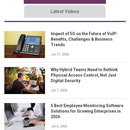
Latest Videos
Impact of 5G on the Future of VoIP:
Benefits, Challenges & Business
Trends
Jul 17, 2026
Why Hybrid Teams Need to Rethink
Physical Access Control, Not Just
Digital Security
Jul 7, 2026
5 Best Employee Monitoring Software
Solutions for Growing Enterprises in
2026
Jul 6, 2026