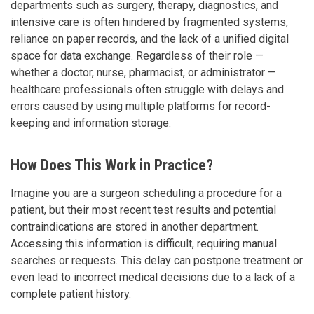
departments such as surgery, therapy, diagnostics, and
intensive care is often hindered by fragmented systems,
reliance on paper records, and the lack of a unified digital
space for data exchange. Regardless of their role —
whether a doctor, nurse, pharmacist, or administrator —
healthcare professionals often struggle with delays and
errors caused by using multiple platforms for record-
keeping and information storage.
How Does This Work in Practice?
Imagine you are a surgeon scheduling a procedure for a
patient, but their most recent test results and potential
contraindications are stored in another department.
Accessing this information is difficult, requiring manual
searches or requests. This delay can postpone treatment or
even lead to incorrect medical decisions due to a lack of a
complete patient history.