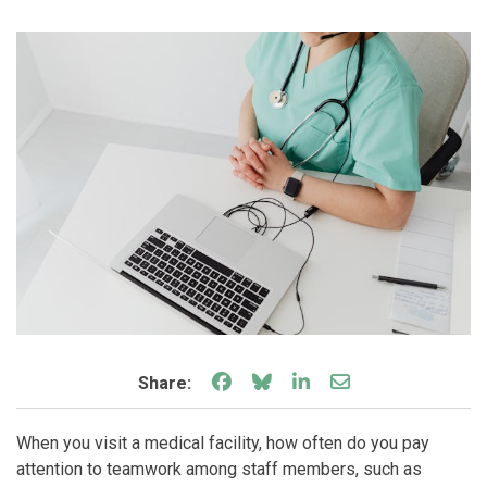
Share on Facebook
Share on Bluesky
Share on LinkedIn
Share through e
Share:
When you visit a medical facility, how often do you pay
attention to teamwork among staff members, such as