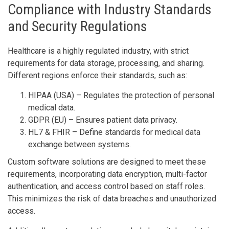
Compliance with Industry Standards
and Security Regulations
Healthcare is a highly regulated industry, with strict
requirements for data storage, processing, and sharing.
Different regions enforce their standards, such as:
HIPAA (USA) – Regulates the protection of personal
medical data.
GDPR (EU) – Ensures patient data privacy.
HL7 & FHIR – Define standards for medical data
exchange between systems.
Custom software solutions are designed to meet these
requirements, incorporating data encryption, multi-factor
authentication, and access control based on staff roles.
This minimizes the risk of data breaches and unauthorized
access.