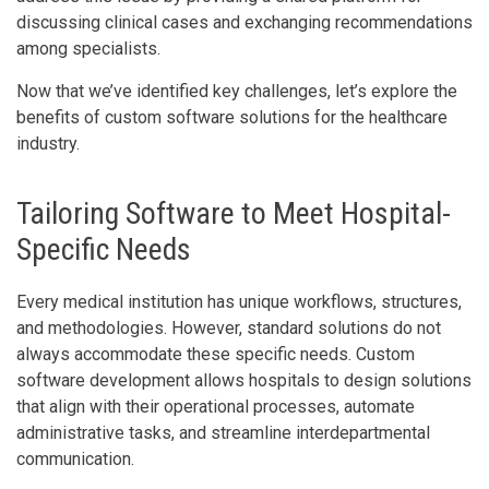
discussing clinical cases and exchanging recommendations
among specialists.
Now that we’ve identified key challenges, let’s explore the
benefits of custom software solutions for the healthcare
industry.
Tailoring Software to Meet Hospital-
Specific Needs
Every medical institution has unique workflows, structures,
and methodologies. However, standard solutions do not
always accommodate these specific needs. Custom
software development allows hospitals to design solutions
that align with their operational processes, automate
administrative tasks, and streamline interdepartmental
communication.