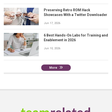
Preserving Retro ROM Hack
Showcases With a Twitter Downloader
Jun 17, 2026
6 Best Hands-On Labs for Training and
Enablement in 2026
Jun 10, 2026
More