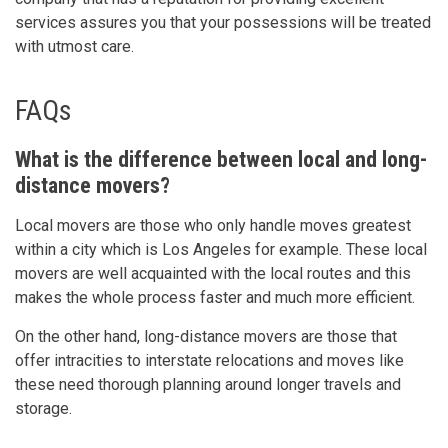
services assures you that your possessions will be treated
with utmost care.
FAQs
What is the difference between local and long-
distance movers?
Local movers are those who only handle moves greatest
within a city which is Los Angeles for example. These local
movers are well acquainted with the local routes and this
makes the whole process faster and much more efficient.
On the other hand, long-distance movers are those that
offer intracities to interstate relocations and moves like
these need thorough planning around longer travels and
storage.