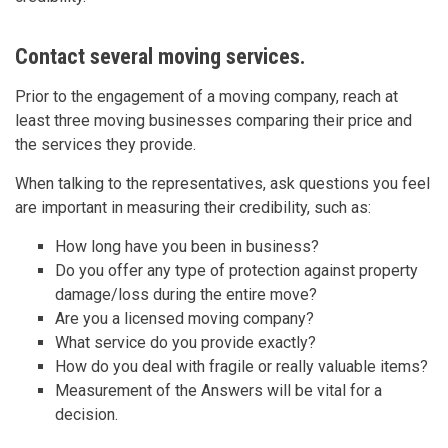
Contact several moving services.
Prior to the engagement of a moving company, reach at
least three moving businesses comparing their price and
the services they provide.
When talking to the representatives, ask questions you feel
are important in measuring their credibility, such as:
How long have you been in business?
Do you offer any type of protection against property
damage/loss during the entire move?
Are you a licensed moving company?
What service do you provide exactly?
How do you deal with fragile or really valuable items?
Measurement of the Answers will be vital for a
decision.