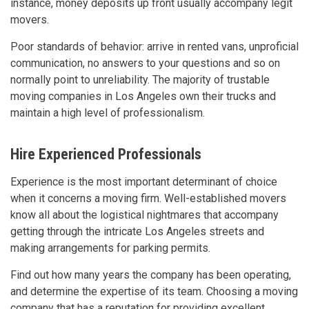
instance, money deposits up front usually accompany legit
movers.
Poor standards of behavior: arrive in rented vans, unproficial
communication, no answers to your questions and so on
normally point to unreliability. The majority of trustable
moving companies in Los Angeles own their trucks and
maintain a high level of professionalism.
Hire Experienced Professionals
Experience is the most important determinant of choice
when it concerns a moving firm. Well-established movers
know all about the logistical nightmares that accompany
getting through the intricate Los Angeles streets and
making arrangements for parking permits.
Find out how many years the company has been operating,
and determine the expertise of its team. Choosing a moving
company that has a reputation for providing excellent