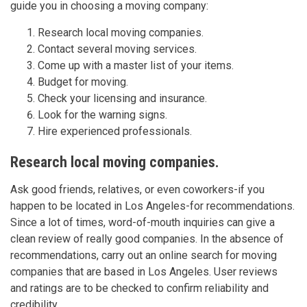
guide you in choosing a moving company:
Research local moving companies.
Contact several moving services.
Come up with a master list of your items.
Budget for moving.
Check your licensing and insurance.
Look for the warning signs.
Hire experienced professionals.
Research local moving companies.
Ask good friends, relatives, or even coworkers-if you
happen to be located in Los Angeles-for recommendations.
Since a lot of times, word-of-mouth inquiries can give a
clean review of really good companies. In the absence of
recommendations, carry out an online search for moving
companies that are based in Los Angeles. User reviews
and ratings are to be checked to confirm reliability and
credibility.