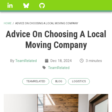
Skip
linkedin
Bluesky
GitHub
to
main
content
HOME
/
ADVICE ON CHOOSING A LOCAL MOVING COMPANY
BREADCRUMB
Advice On Choosing A Local
Moving Company
By
TeamRelated
Dec 18, 2024
3 minutes
TeamRelated
TEAMRELATED
BLOG
LOGISTICS