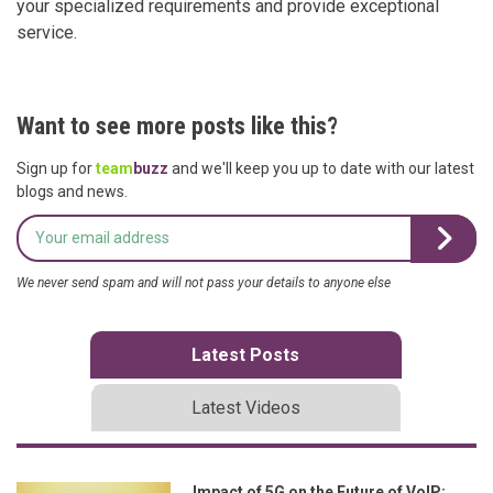
your specialized requirements and provide exceptional
service.
Want to see more posts like this?
Sign up for
team
buzz
and we'll keep you up to date with our latest
blogs and news.
We never send spam and will not pass your details to anyone else
Latest Posts
Latest Videos
Impact of 5G on the Future of VoIP: