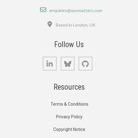
Email
enquiries@opsmatters.com
Location
Based in London, UK
Follow Us
LinkedIn
Bluesky
GitHub
Resources
Terms & Conditions
Privacy Policy
Copyright Notice