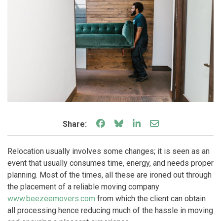
Share on Facebook
Share on Bluesky
Share on LinkedIn
Share through e
Share:
Relocation usually involves some changes; it is seen as an
event that usually consumes time, energy, and needs proper
planning. Most of the times, all these are ironed out through
the placement of a reliable moving company
www.beezeemovers.com
from which the client can obtain
all processing hence reducing much of the hassle in moving