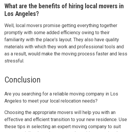
What are the benefits of hiring local movers in
Los Angeles?
Well, local movers promise getting everything together
promptly with some added efficiency owing to their
familiarity with the place's layout. They also have quality
materials with which they work and professional tools and
as a result, would make the moving process faster and less
stressful.
Conclusion
Are you searching for a reliable moving company in Los
Angeles to meet your local relocation needs?
Choosing the appropriate movers will help you with an
effective and efficient transition to your new residence. Use
these tips in selecting an expert moving company to suit