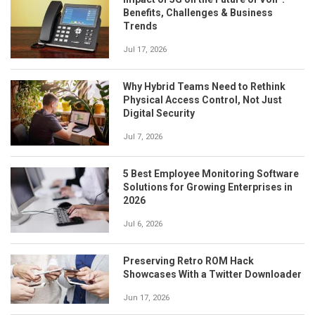
Benefits, Challenges & Business
Trends
Jul 17, 2026
Why Hybrid Teams Need to Rethink
Physical Access Control, Not Just
Digital Security
Jul 7, 2026
5 Best Employee Monitoring Software
Solutions for Growing Enterprises in
2026
Jul 6, 2026
Preserving Retro ROM Hack
Showcases With a Twitter Downloader
Jun 17, 2026