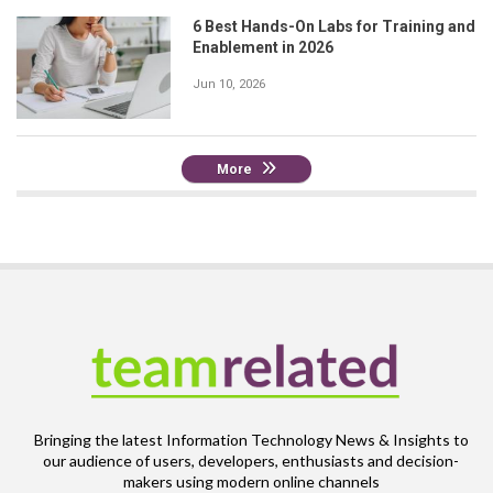
6 Best Hands-On Labs for Training and
Enablement in 2026
Jun 10, 2026
More
Bringing the latest Information Technology News & Insights to
our audience of users, developers, enthusiasts and decision-
makers using modern online channels