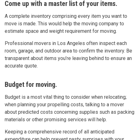
Come up with a master list of your items.
A complete inventory comprising every item you want to
move is made. This would help the moving company to
estimate space and weight requirement for moving.
Professional movers in Los Angeles often inspect each
room, garage, and outdoor area to confirm the inventory. Be
transparent about items you’re leaving behind to ensure an
accurate quote.
Budget for moving.
Budget is a most vital thing to consider when relocating;
when planning your propelling costs, talking to a mover
about predicted costs concerning supplies such as packing
materials or other promising services will help.
Keeping a comprehensive record of all anticipated
expenditure can help prevent nasty surprises with your