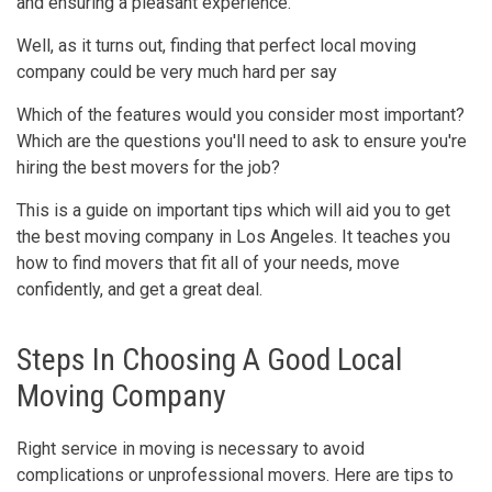
and ensuring a pleasant experience.
Well, as it turns out, finding that perfect local moving
company could be very much hard per say
Which of the features would you consider most important?
Which are the questions you'll need to ask to ensure you're
hiring the best movers for the job?
This is a guide on important tips which will aid you to get
the best moving company in Los Angeles. It teaches you
how to find movers that fit all of your needs, move
confidently, and get a great deal.
Steps In Choosing A Good Local
Moving Company
Right service in moving is necessary to avoid
complications or unprofessional movers. Here are tips to