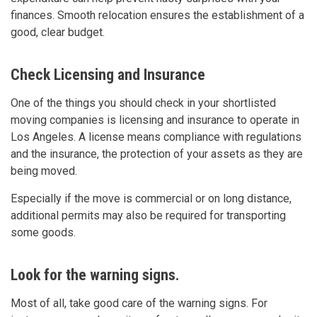
finances. Smooth relocation ensures the establishment of a
good, clear budget.
Check Licensing and Insurance
One of the things you should check in your shortlisted
moving companies is licensing and insurance to operate in
Los Angeles. A license means compliance with regulations
and the insurance, the protection of your assets as they are
being moved.
Especially if the move is commercial or on long distance,
additional permits may also be required for transporting
some goods.
Look for the warning signs.
Most of all, take good care of the warning signs. For