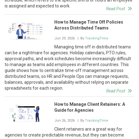
is assigned and expected to work.
Read Post
How to Manage Time Off Policies
Across Distributed Teams
Jun 29, 2026
| By
TrackingTime
Managing time off in distributed teams
can be a nightmare for agencies. Holiday calendars, PTO rules,
approval paths, and work schedules become increasingly difficult
to manage as teams add employees in different countries. This
guide shows how to centralize time-off management across
distributed teams, so HR and People Ops can manage requests,
balances, approvals, and availability without relying on separate
spreadsheets for each region.
Read Post
How to Manage Client Retainers: A
Guide for Agencies
Jun 26, 2026
| By
TrackingTime
Client retainers are a great way for
agencies to create predictable revenue, but they can become