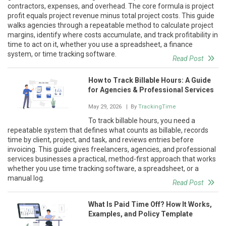
contractors, expenses, and overhead. The core formula is project
profit equals project revenue minus total project costs. This guide
walks agencies through a repeatable method to calculate project
margins, identify where costs accumulate, and track profitability in
time to act on it, whether you use a spreadsheet, a finance
system, or time tracking software.
Read Post
How to Track Billable Hours: A Guide
for Agencies & Professional Services
May 29, 2026
| By
TrackingTime
To track billable hours, you need a
repeatable system that defines what counts as billable, records
time by client, project, and task, and reviews entries before
invoicing. This guide gives freelancers, agencies, and professional
services businesses a practical, method-first approach that works
whether you use time tracking software, a spreadsheet, or a
manual log.
Read Post
What Is Paid Time Off? How It Works,
Examples, and Policy Template