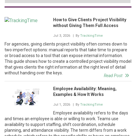
How to Give Clients Project Visibility
without Giving Them Full Access
Jul 3, 2026
| By
TrackingTime
For agencies, giving clients project visibility often comes down to
two imperfect options: manual reports that take time to prepare
or broad access to a tool that can expose internal information.
This guide shows how to create a controlled project visibility model
that gives clients the right information at the right level of detail
without handing over the keys.
Read Post
Employee Availability: Meaning,
Examples & How It Works
Jul 1, 2026
| By
TrackingTime
Employee availability refers to the days
and times an employee is able or willing to work. Teams use
availability to support staffing, shift coordination, schedule
planning, and attendance visibility. The term differs from a work
schedule, which refers to the specific shifts or hours an employee