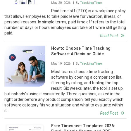
May 20, 2026
| By
TrackingTime
Paid time off (PTO) is a workplace policy
that allows employees to take paid leave for vacation, illness, or
personal reasons. In simple terms, paid time off refers to the total
number of days or hours employees can take off while still getting
paid.
Read Post
How to Choose Time Tracking
Software: A Decision Guide
May 19, 2026
| By
TrackingTime
Most teams choose time tracking
software by opening a comparison list,
filtering by rating, and trialing the top
result. Six weeks later, the tool is set up
but nobody’s using it consistently. Three questions, asked in the
right order before any product comparison, tell you exactly which
software category fits your situation and what to evaluate within
it.
Read Post
Free Timesheet Templates 2026: