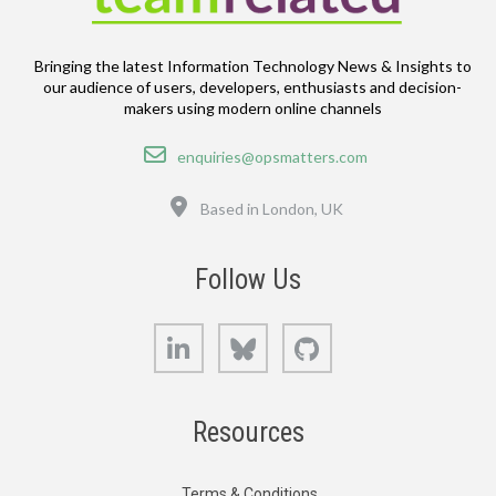
Bringing the latest Information Technology News & Insights to
our audience of users, developers, enthusiasts and decision-
makers using modern online channels
Email
enquiries@opsmatters.com
Location
Based in London, UK
Follow Us
LinkedIn
Bluesky
GitHub
Resources
Terms & Conditions