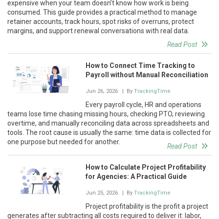
expensive when your team doesn’t know how work is being
consumed. This guide provides a practical method to manage
retainer accounts, track hours, spot risks of overruns, protect
margins, and support renewal conversations with real data.
Read Post
How to Connect Time Tracking to
Payroll without Manual Reconciliation
Jun 26, 2026
| By
TrackingTime
Every payroll cycle, HR and operations
teams lose time chasing missing hours, checking PTO, reviewing
overtime, and manually reconciling data across spreadsheets and
tools. The root cause is usually the same: time data is collected for
one purpose but needed for another.
Read Post
How to Calculate Project Profitability
for Agencies: A Practical Guide
Jun 25, 2026
| By
TrackingTime
Project profitability is the profit a project
generates after subtracting all costs required to deliver it: labor,