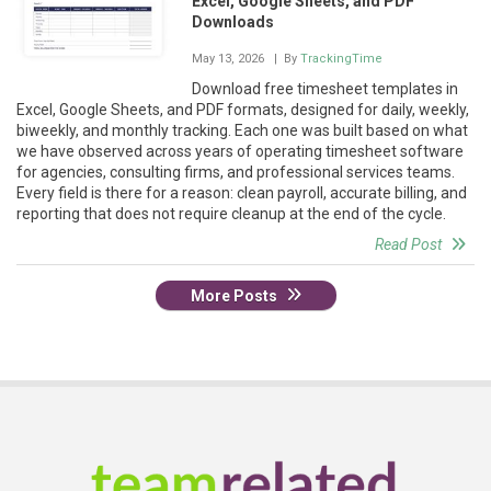
Excel, Google Sheets, and PDF
Downloads
May 13, 2026
| By
TrackingTime
Download free timesheet templates in
Excel, Google Sheets, and PDF formats, designed for daily, weekly,
biweekly, and monthly tracking. Each one was built based on what
we have observed across years of operating timesheet software
for agencies, consulting firms, and professional services teams.
Every field is there for a reason: clean payroll, accurate billing, and
reporting that does not require cleanup at the end of the cycle.
Read Post
More Posts