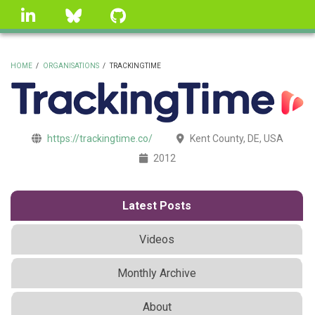
Skip
linkedin
Bluesky
GitHub
to
main
content
HOME
/
ORGANISATIONS
/
TRACKINGTIME
BREADCRUMB
https://trackingtime.co/
Kent County, DE, USA
2012
Latest Posts
Videos
Monthly Archive
About